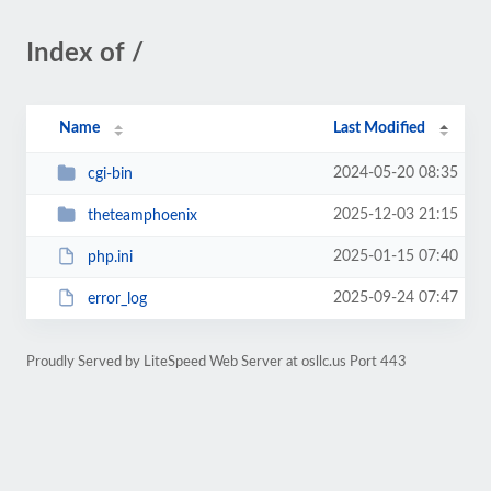
Index of /
Name
Last Modified
2024-05-20 08:35
cgi-bin
2025-12-03 21:15
theteamphoenix
2025-01-15 07:40
php.ini
2025-09-24 07:47
error_log
Proudly Served by LiteSpeed Web Server at osllc.us Port 443